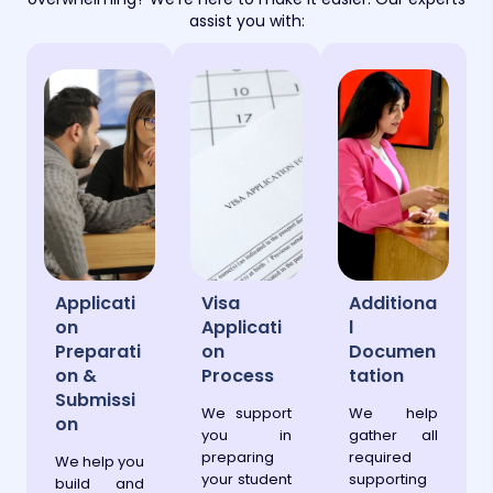
assist you with:
Applicati
Visa
Additiona
on
Applicati
l
Preparati
on
Documen
on &
Process
tation
Submissi
We support
We help
on
you in
gather all
preparing
required
We help you
your student
supporting
build and