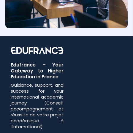
Edufrance – Your
Gateway to Higher
Education in France
Guidance, support, and
success for your
international academic
journey. (Conseil,
accompagnement et
réussite de votre projet
académique à
l’international)