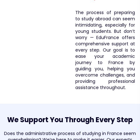
The process of preparing
to study abroad can seem
intimidating, especially for
young students. But don’t
worry — EduFrance offers
comprehensive support at
every step. Our goal is to
ease your academic
journey to France by
guiding you, helping you
overcome challenges, and
providing professional
assistance throughout.
We Support You Through Every Step
Does the administrative process of studying in France seem
overwhelming? We’re here to make it easier. Our experts